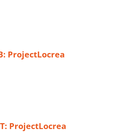
B:
ProjectLocrea
T: ProjectLocrea