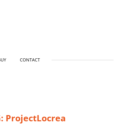
BUY
CONTACT
: P
rojectLocrea