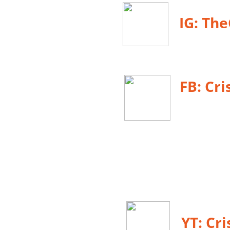
IG: Th
FB:
Cri
YT: Cr