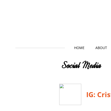
HOME
ABOUT
Social Media
IG: Cri