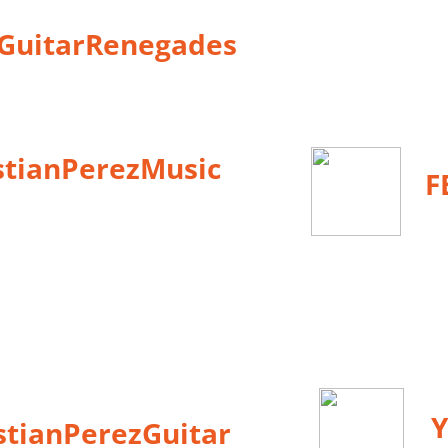
eGuitarRenegades
stianPerezMusic
F
Y
istianPerezGuitar