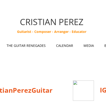
CRISTIAN PEREZ
Guitarist - Composer - Arranger - Educator
THE GUITAR RENEGADES
CALENDAR
MEDIA
IG
stianPerezGuitar